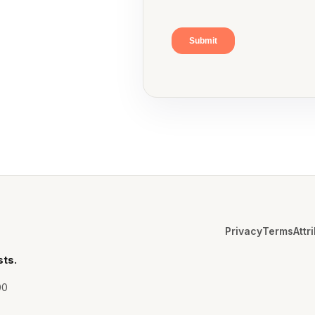
Privacy
Terms
Attr
sts.
00