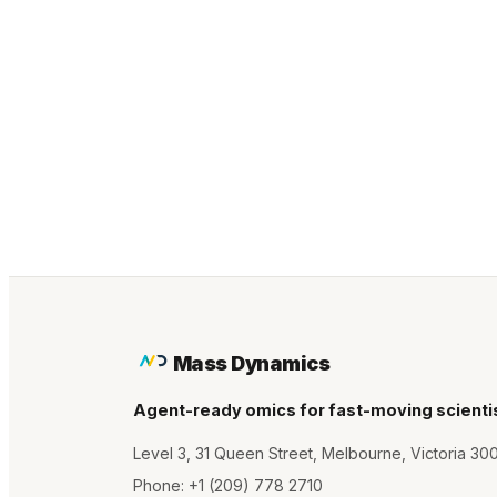
Mass Dynamics
Agent-ready omics for fast-moving scienti
Level 3, 31 Queen Street, Melbourne, Victoria 30
Phone:
+1 (209) 778 2710