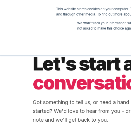
This website stores cookies on your computer. 
MASS DYNAMICS
Platform
Skills
SOON
and through other media. To find out more abou
We won't track your information whe
not asked to make this choice aga
GET IN TOUCH
Let's start 
conversati
Got something to tell us, or need a hand 
started? We'd love to hear from you - d
note and we'll get back to you.