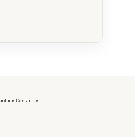
ibutions
Contact us