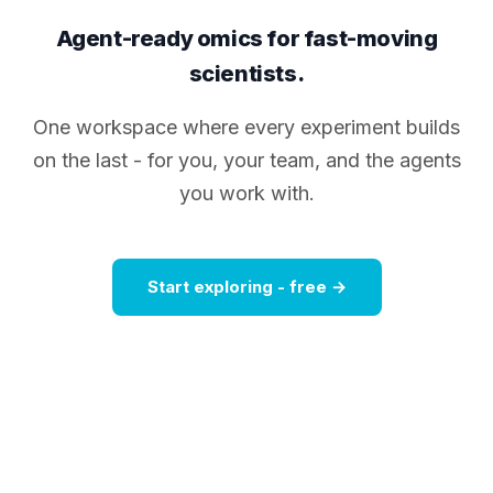
Agent-ready omics for fast-moving
scientists.
One workspace where every experiment builds
on the last - for you, your team, and the agents
you work with.
Start exploring - free →