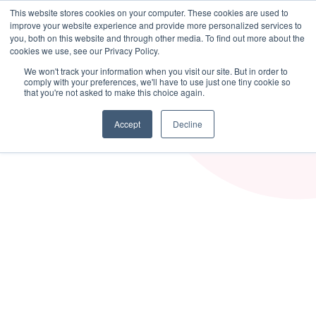
This website stores cookies on your computer. These cookies are used to
MASS DYNAMICS
improve your website experience and provide more personalized services to
you, both on this website and through other media. To find out more about the
cookies we use, see our Privacy Policy.
We won't track your information when you visit our site. But in order to
comply with your preferences, we'll have to use just one tiny cookie so
that you're not asked to make this choice again.
Accept
Decline