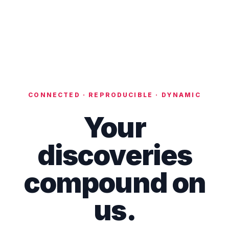
CONNECTED · REPRODUCIBLE · DYNAMIC
Your
discoveries
compound on
us.